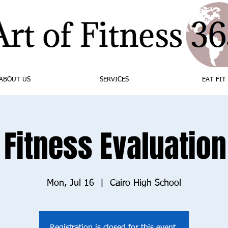
ABOUT US
SERVICES
EAT FIT
 Fitness Evaluation 
Mon, Jul 16
  |  
Cairo High School