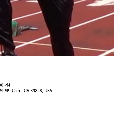
:00 PM
 St SE, Cairo, GA 39828, USA