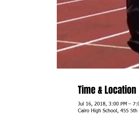
Time & Location
Jul 16, 2018, 3:00 PM – 7
Cairo High School, 455 5th