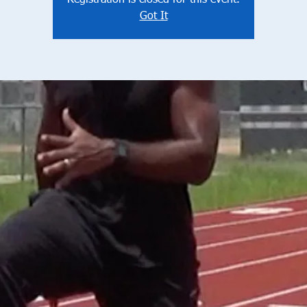
Registration is closed for this event.
Got It