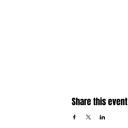
Share this event