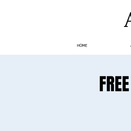
HOME
FREE