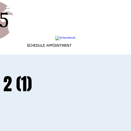
SCHEDULE APPOINTMENT
2 (1)